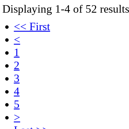
Displaying 1-4 of 52 results
<< First
<
1
2
3
4
5
>