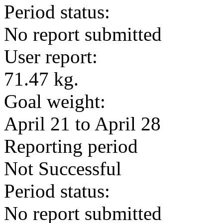
Period status:
No report submitted
User report:
71.47 kg.
Goal weight:
April 21 to April 28
Reporting period
Not Successful
Period status:
No report submitted