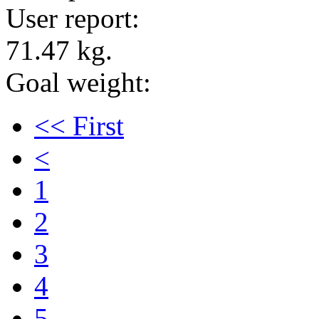
User report:
71.47 kg.
Goal weight:
<< First
<
1
2
3
4
5