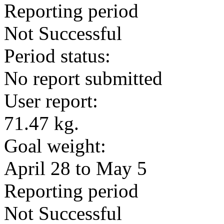
Reporting period
Not Successful
Period status:
No report submitted
User report:
71.47 kg.
Goal weight:
April 28 to May 5
Reporting period
Not Successful