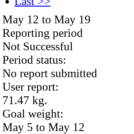
Last >>
May 12 to May 19
Reporting period
Not Successful
Period status:
No report submitted
User report:
71.47 kg.
Goal weight:
May 5 to May 12