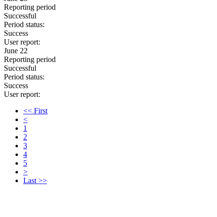
Reporting period
Successful
Period status:
Success
User report:
June 22
Reporting period
Successful
Period status:
Success
User report:
<< First
<
1
2
3
4
5
>
Last >>