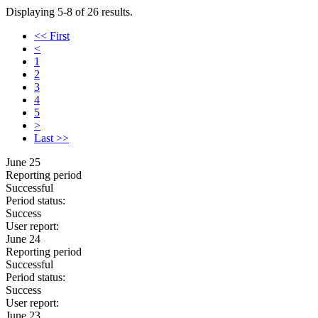
Displaying 5-8 of 26 results.
<< First
<
1
2
3
4
5
>
Last >>
June 25
Reporting period
Successful
Period status:
Success
User report:
June 24
Reporting period
Successful
Period status:
Success
User report:
June 23