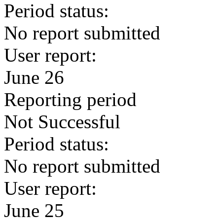
Period status:
No report submitted
User report:
June 26
Reporting period
Not Successful
Period status:
No report submitted
User report:
June 25