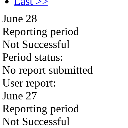
Last >>
June 28
Reporting period
Not Successful
Period status:
No report submitted
User report:
June 27
Reporting period
Not Successful