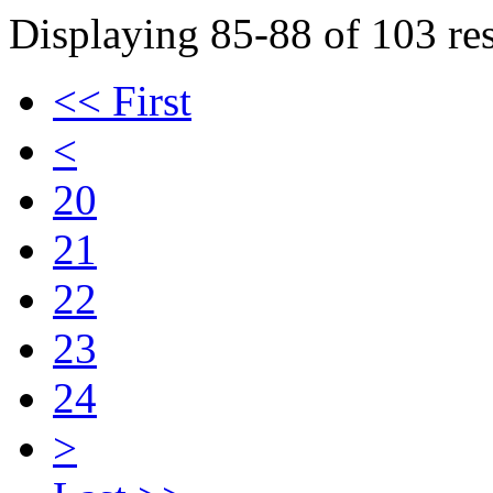
Displaying 85-88 of 103 res
<< First
<
20
21
22
23
24
>