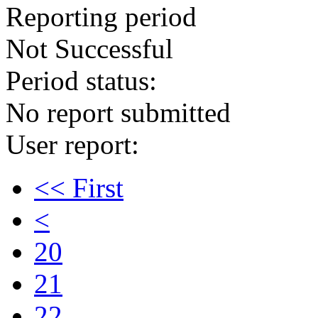
Reporting period
Not Successful
Period status:
No report submitted
User report:
<< First
<
20
21
22