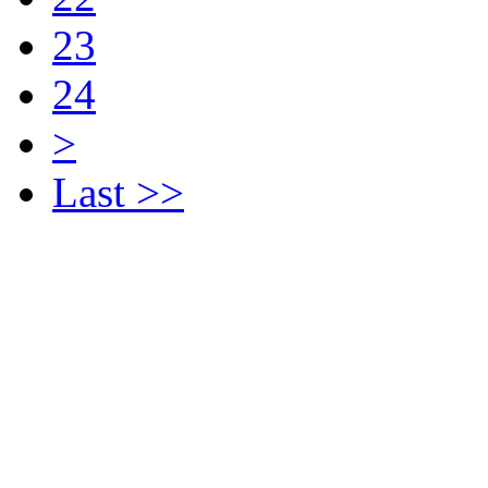
23
24
>
Last >>