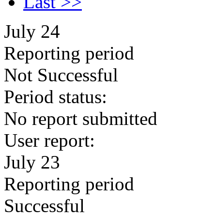
Last >>
July 24
Reporting period
Not Successful
Period status:
No report submitted
User report:
July 23
Reporting period
Successful