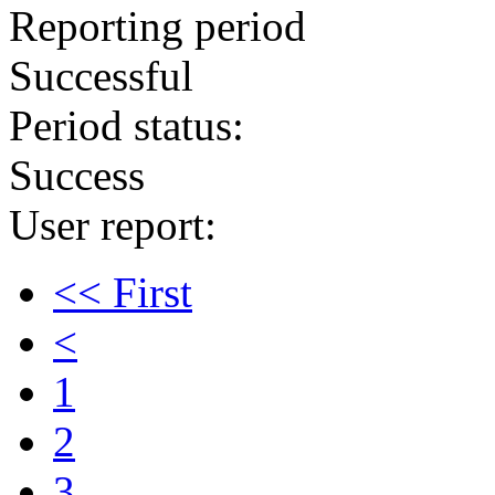
Reporting period
Successful
Period status:
Success
User report:
<< First
<
1
2
3