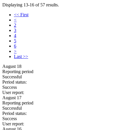
Displaying 13-16 of 57 results.
<< First
<
2
3
4
5
6
>
Last >>
August 18
Reporting period
Successful
Period status:
Success
User report:
August 17
Reporting period
Successful
Period status:
Success
User report:
August 16