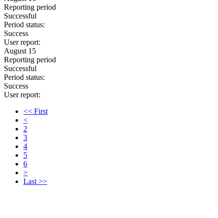
Reporting period
Successful
Period status:
Success
User report:
August 15
Reporting period
Successful
Period status:
Success
User report:
<< First
<
2
3
4
5
6
>
Last >>