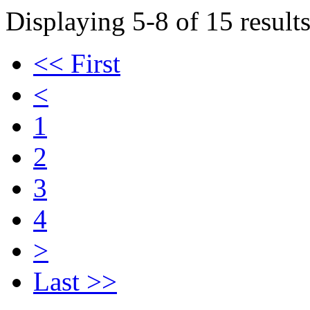
Displaying 5-8 of 15 results
<< First
<
1
2
3
4
>
Last >>