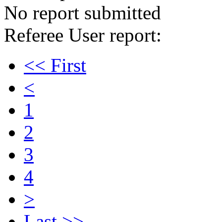
No report submitted
Referee User report:
<< First
<
1
2
3
4
>
Last >>