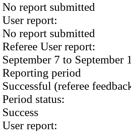
No report submitted
User report:
No report submitted
Referee User report:
September 7 to September 
Reporting period
Successful
(referee feedbac
Period status:
Success
User report: