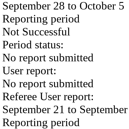
September 28 to October 5
Reporting period
Not Successful
Period status:
No report submitted
User report:
No report submitted
Referee User report:
September 21 to September
Reporting period