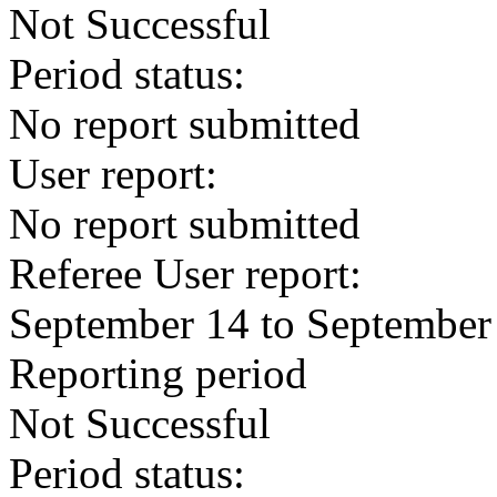
Not Successful
Period status:
No report submitted
User report:
No report submitted
Referee User report:
September 14 to September
Reporting period
Not Successful
Period status: