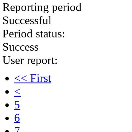
Reporting period
Successful
Period status:
Success
User report:
<< First
<
5
6
7