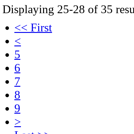
Displaying 25-28 of 35 resu
<< First
<
5
6
7
8
9
>