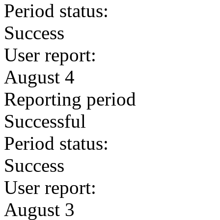
Period status:
Success
User report:
August 4
Reporting period
Successful
Period status:
Success
User report:
August 3