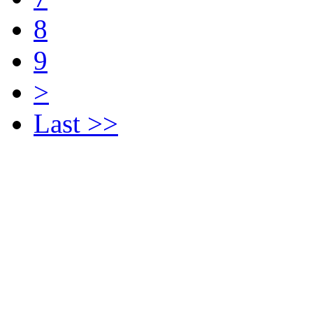
8
9
>
Last >>