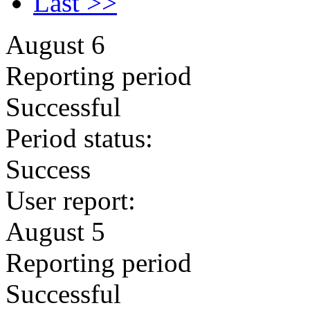
Last >>
August 6
Reporting period
Successful
Period status:
Success
User report:
August 5
Reporting period
Successful