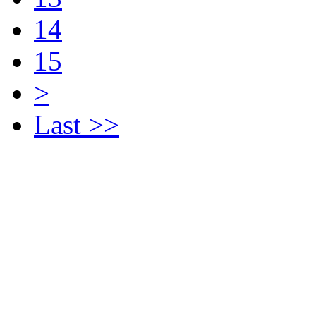
14
15
>
Last >>