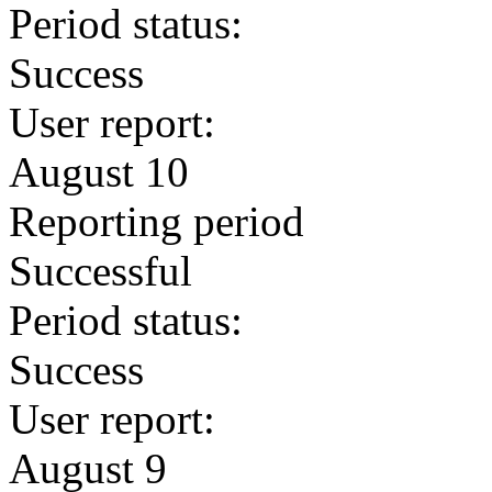
Period status:
Success
User report:
August 10
Reporting period
Successful
Period status:
Success
User report:
August 9