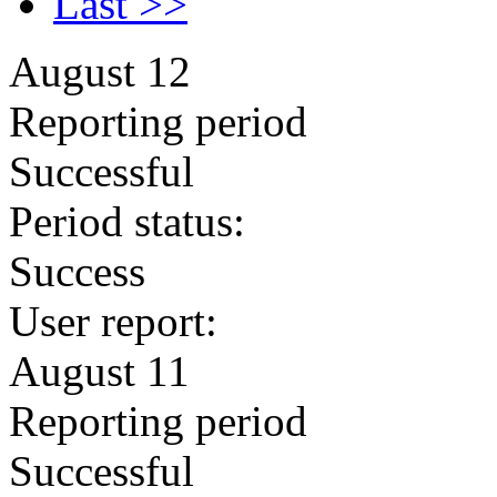
Last >>
August 12
Reporting period
Successful
Period status:
Success
User report:
August 11
Reporting period
Successful