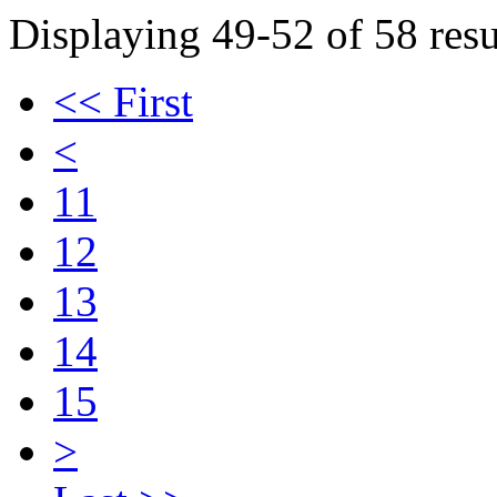
Displaying 49-52 of 58 resu
<< First
<
11
12
13
14
15
>