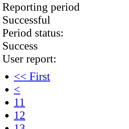
Reporting period
Successful
Period status:
Success
User report:
<< First
<
11
12
13