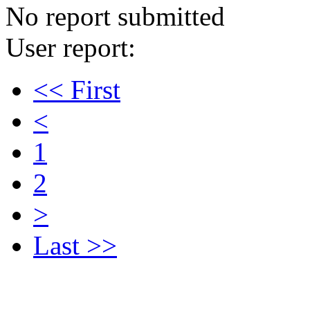
No report submitted
User report:
<< First
<
1
2
>
Last >>