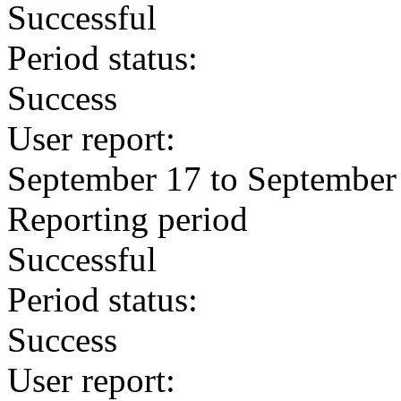
Successful
Period status:
Success
User report:
September 17 to September
Reporting period
Successful
Period status:
Success
User report: