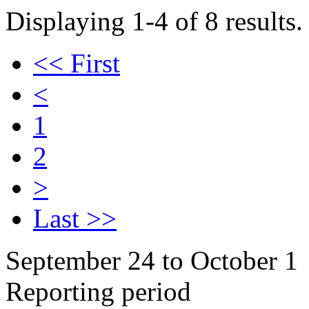
Displaying 1-4 of 8 results.
<< First
<
1
2
>
Last >>
September 24 to October 1
Reporting period