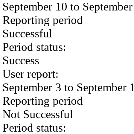
September 10 to September
Reporting period
Successful
Period status:
Success
User report:
September 3 to September 
Reporting period
Not Successful
Period status: