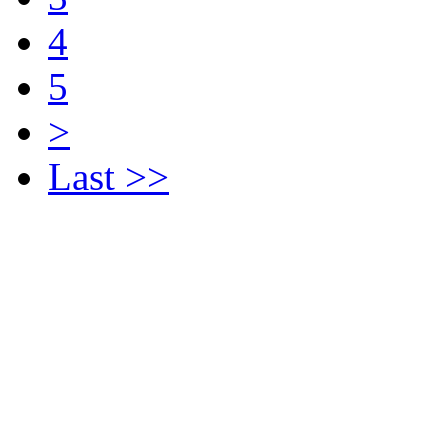
4
5
>
Last >>