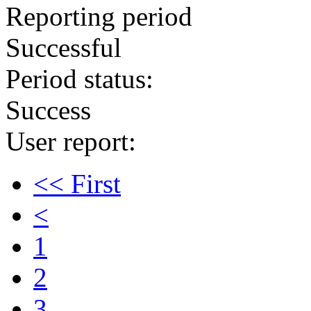
Reporting period
Successful
Period status:
Success
User report:
<< First
<
1
2
3