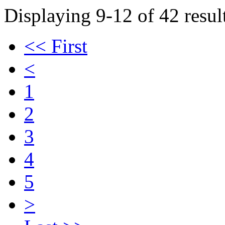
Displaying 9-12 of 42 result
<< First
<
1
2
3
4
5
>