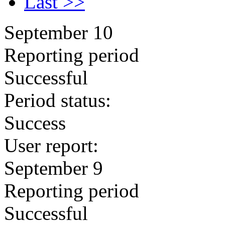
Last >>
September 10
Reporting period
Successful
Period status:
Success
User report:
September 9
Reporting period
Successful