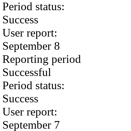
Period status:
Success
User report:
September 8
Reporting period
Successful
Period status:
Success
User report:
September 7