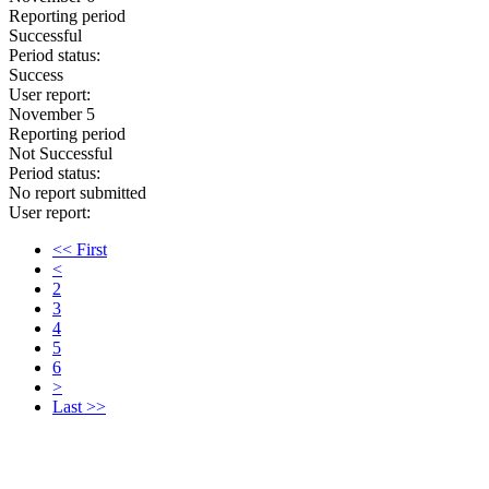
Reporting period
Successful
Period status:
Success
User report:
November 5
Reporting period
Not Successful
Period status:
No report submitted
User report:
<< First
<
2
3
4
5
6
>
Last >>