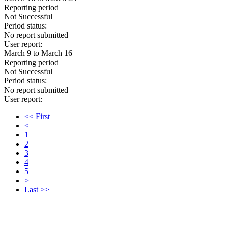
Reporting period
Not Successful
Period status:
No report submitted
User report:
March 9 to March 16
Reporting period
Not Successful
Period status:
No report submitted
User report:
<< First
<
1
2
3
4
5
>
Last >>