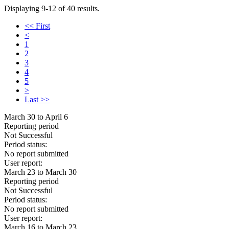
Displaying 9-12 of 40 results.
<< First
<
1
2
3
4
5
>
Last >>
March 30 to April 6
Reporting period
Not Successful
Period status:
No report submitted
User report:
March 23 to March 30
Reporting period
Not Successful
Period status:
No report submitted
User report:
March 16 to March 23