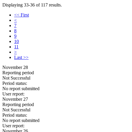
Displaying 33-36 of 117 results.
<< First
<
7
8
9
10
11
>
Last >>
November 28
Reporting period
Not Successful
Period status:
No report submitted
User report:
November 27
Reporting period
Not Successful
Period status:
No report submitted
User report:
November 26