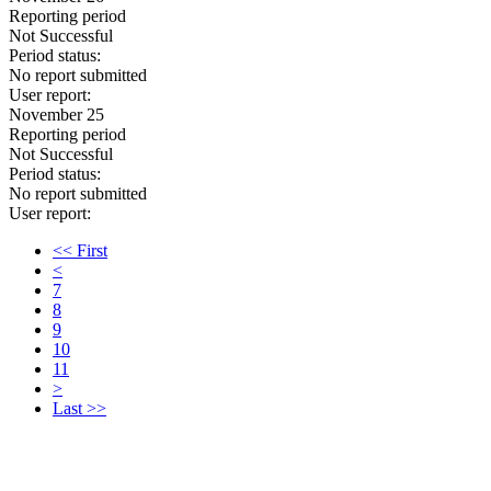
Reporting period
Not Successful
Period status:
No report submitted
User report:
November 25
Reporting period
Not Successful
Period status:
No report submitted
User report:
<< First
<
7
8
9
10
11
>
Last >>