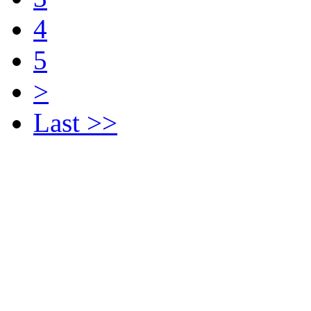
4
5
>
Last >>