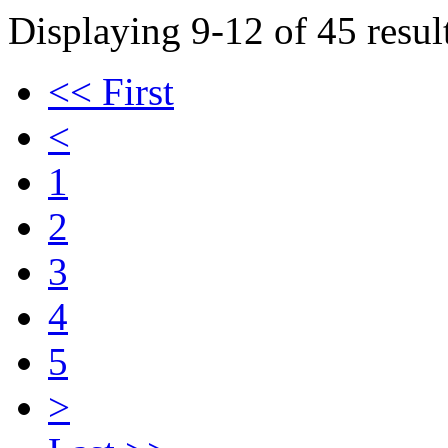
Displaying 9-12 of 45 result
<< First
<
1
2
3
4
5
>