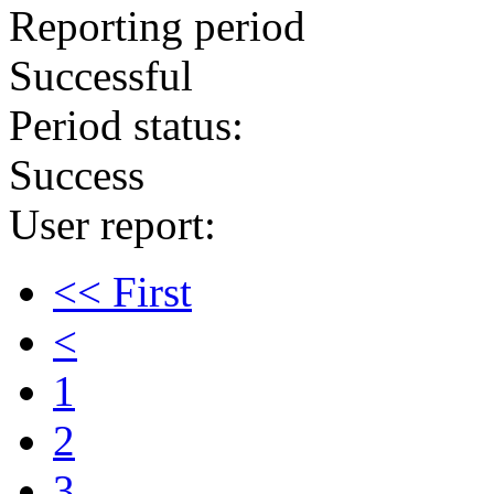
Reporting period
Successful
Period status:
Success
User report:
<< First
<
1
2
3