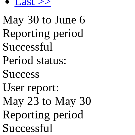
Last >>
May 30 to June 6
Reporting period
Successful
Period status:
Success
User report:
May 23 to May 30
Reporting period
Successful