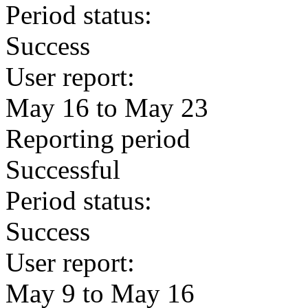
Period status:
Success
User report:
May 16 to May 23
Reporting period
Successful
Period status:
Success
User report:
May 9 to May 16