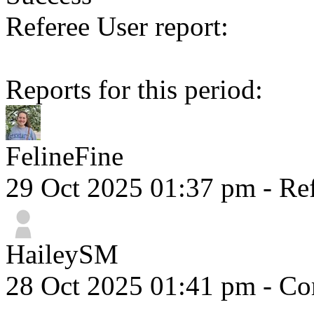
Referee User report:
Reports for this period:
FelineFine
29 Oct 2025 01:37 pm
- Ref
HaileySM
28 Oct 2025 01:41 pm
- Com