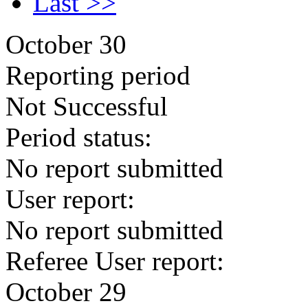
Last >>
October 30
Reporting period
Not Successful
Period status:
No report submitted
User report:
No report submitted
Referee User report:
October 29