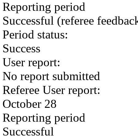
Reporting period
Successful
(referee feedbac
Period status:
Success
User report:
No report submitted
Referee User report:
October 28
Reporting period
Successful