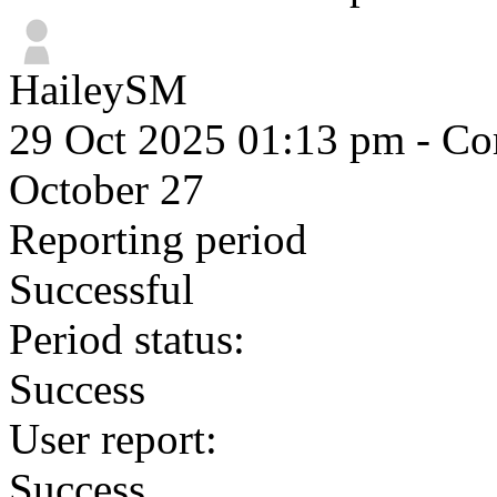
HaileySM
29 Oct 2025 01:13 pm
- Com
October 27
Reporting period
Successful
Period status:
Success
User report:
Success