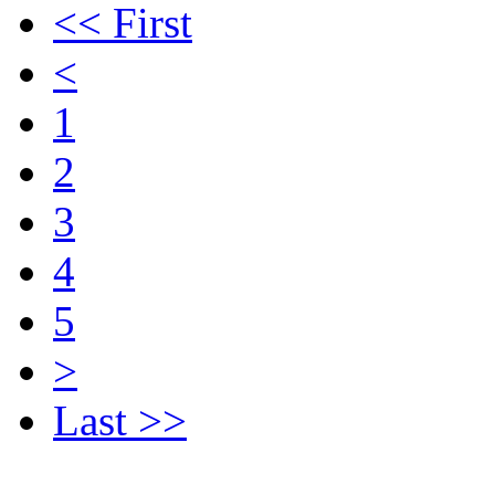
<< First
<
1
2
3
4
5
>
Last >>