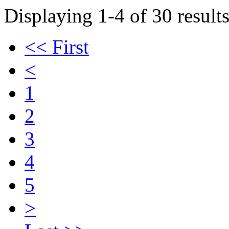
Displaying 1-4 of 30 results
<< First
<
1
2
3
4
5
>