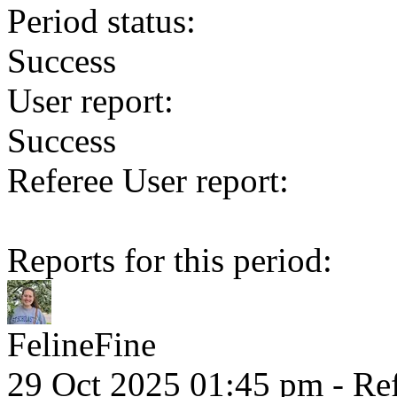
Period status:
Success
User report:
Success
Referee User report:
Reports for this period:
FelineFine
29 Oct 2025 01:45 pm
- Ref