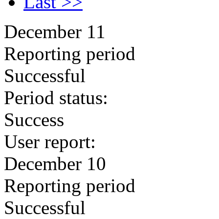
Last >>
December 11
Reporting period
Successful
Period status:
Success
User report:
December 10
Reporting period
Successful