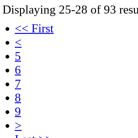
Displaying 25-28 of 93 resu
<< First
<
5
6
7
8
9
>