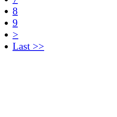
8
9
>
Last >>