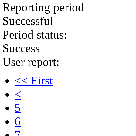
Reporting period
Successful
Period status:
Success
User report:
<< First
<
5
6
7