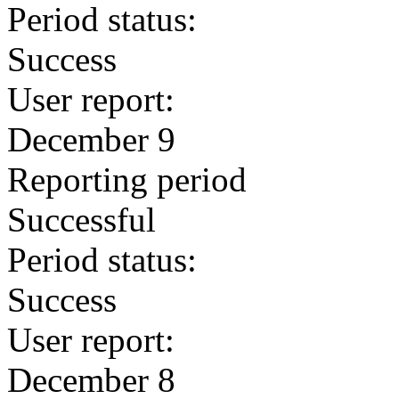
Period status:
Success
User report:
December 9
Reporting period
Successful
Period status:
Success
User report:
December 8