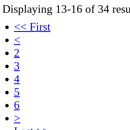
Displaying 13-16 of 34 resu
<< First
<
2
3
4
5
6
>