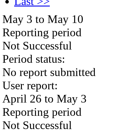
Last >>
May 3 to May 10
Reporting period
Not Successful
Period status:
No report submitted
User report:
April 26 to May 3
Reporting period
Not Successful