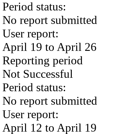
Period status:
No report submitted
User report:
April 19 to April 26
Reporting period
Not Successful
Period status:
No report submitted
User report:
April 12 to April 19