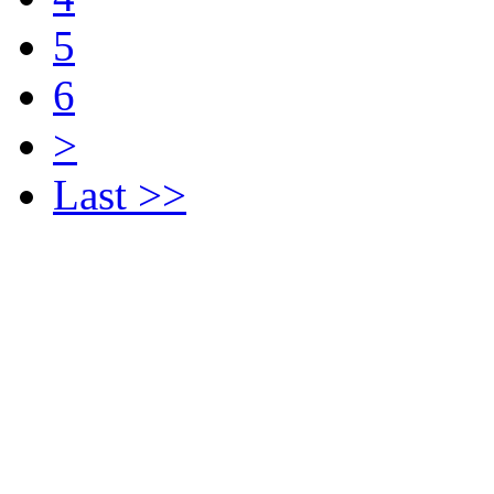
5
6
>
Last >>