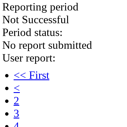
Reporting period
Not Successful
Period status:
No report submitted
User report:
<< First
<
2
3
4