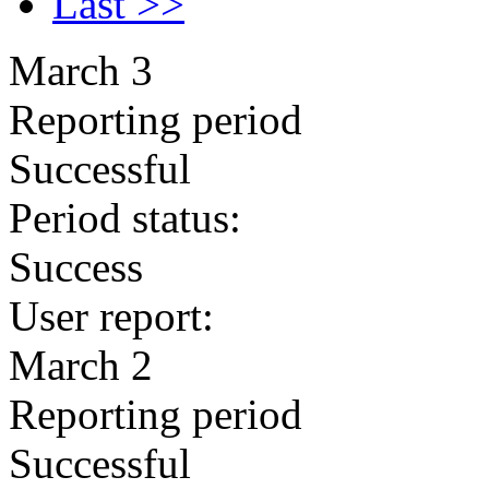
Last >>
March 3
Reporting period
Successful
Period status:
Success
User report:
March 2
Reporting period
Successful