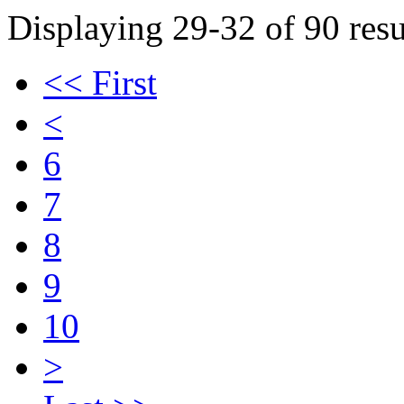
Displaying 29-32 of 90 resu
<< First
<
6
7
8
9
10
>