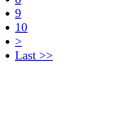
9
10
>
Last >>