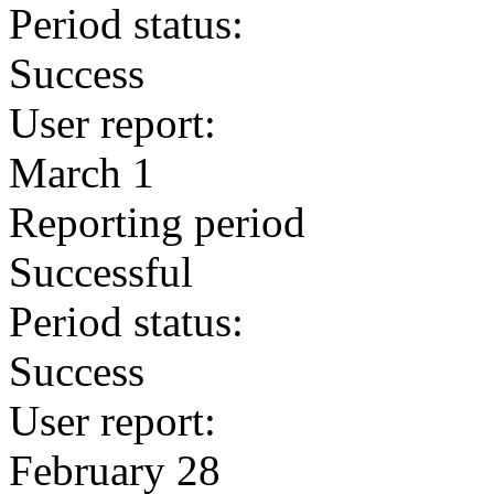
Period status:
Success
User report:
March 1
Reporting period
Successful
Period status:
Success
User report:
February 28