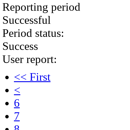
Reporting period
Successful
Period status:
Success
User report:
<< First
<
6
7
8