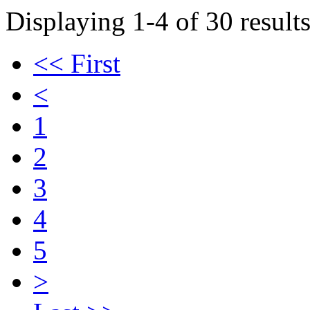
Displaying 1-4 of 30 results
<< First
<
1
2
3
4
5
>