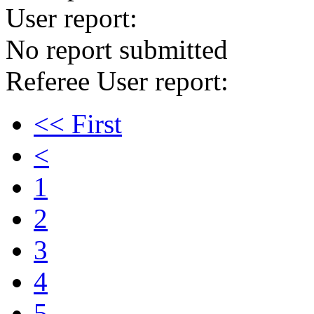
User report:
No report submitted
Referee User report:
<< First
<
1
2
3
4
5