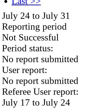
Last >>
July 24 to July 31
Reporting period
Not Successful
Period status:
No report submitted
User report:
No report submitted
Referee User report:
July 17 to July 24