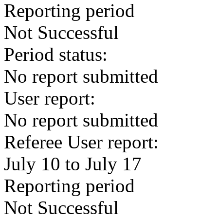
Reporting period
Not Successful
Period status:
No report submitted
User report:
No report submitted
Referee User report:
July 10 to July 17
Reporting period
Not Successful