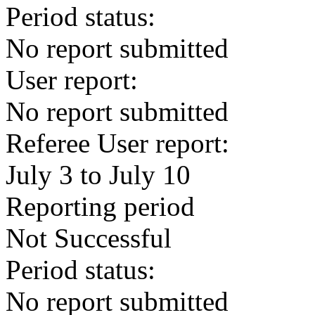
Period status:
No report submitted
User report:
No report submitted
Referee User report:
July 3 to July 10
Reporting period
Not Successful
Period status:
No report submitted