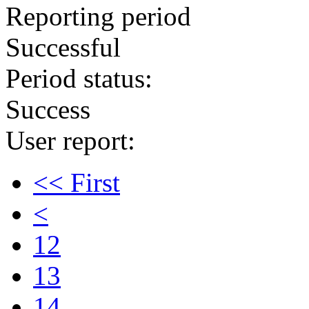
Reporting period
Successful
Period status:
Success
User report:
<< First
<
12
13
14