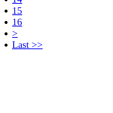
15
16
>
Last >>