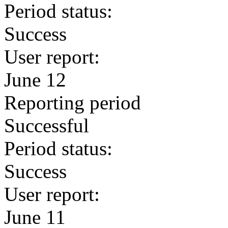
Period status:
Success
User report:
June 12
Reporting period
Successful
Period status:
Success
User report:
June 11