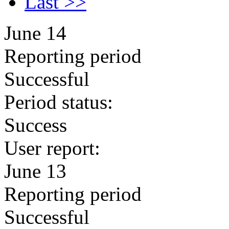
Last >>
June 14
Reporting period
Successful
Period status:
Success
User report:
June 13
Reporting period
Successful