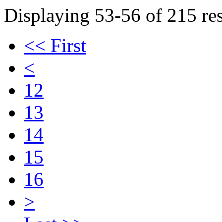
Displaying 53-56 of 215 res
<< First
<
12
13
14
15
16
>