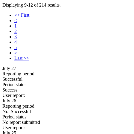
Displaying 9-12 of 214 results.
<< First
<
1
2
3
4
5
>
Last >>
July 27
Reporting period
Successful
Period status:
Success
User report:
July 26
Reporting period
Not Successful
Period status:
No report submitted
User report:
July 25