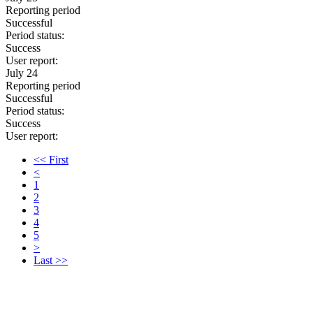
Reporting period
Successful
Period status:
Success
User report:
July 24
Reporting period
Successful
Period status:
Success
User report:
<< First
<
1
2
3
4
5
>
Last >>