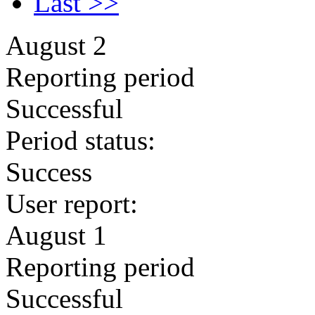
Last >>
August 2
Reporting period
Successful
Period status:
Success
User report:
August 1
Reporting period
Successful