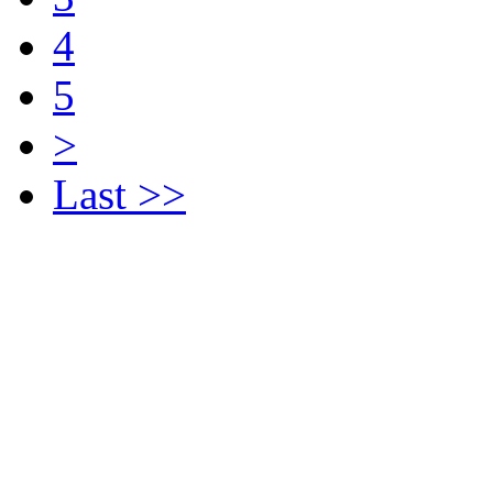
4
5
>
Last >>