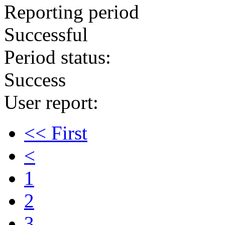
Reporting period
Successful
Period status:
Success
User report:
<< First
<
1
2
3