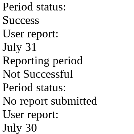
Period status:
Success
User report:
July 31
Reporting period
Not Successful
Period status:
No report submitted
User report:
July 30