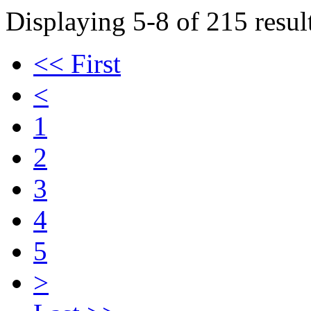
Displaying 5-8 of 215 result
<< First
<
1
2
3
4
5
>