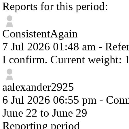
Reports for this period:
ConsistentAgain
7 Jul 2026 01:48 am
- Refer
I confirm. Current weight: 
aalexander2925
6 Jul 2026 06:55 pm
- Comm
June 22 to June 29
Reporting period