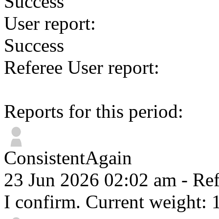
Success
User report:
Success
Referee User report:
Reports for this period:
ConsistentAgain
23 Jun 2026 02:02 am
- Ref
I confirm. Current weight: 