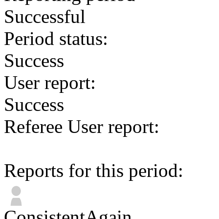
Successful
Period status:
Success
User report:
Success
Referee User report:
Reports for this period:
ConsistentAgain