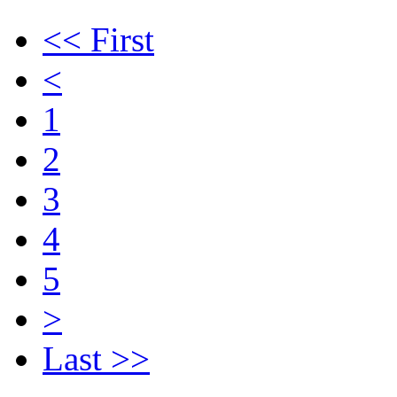
<< First
<
1
2
3
4
5
>
Last >>