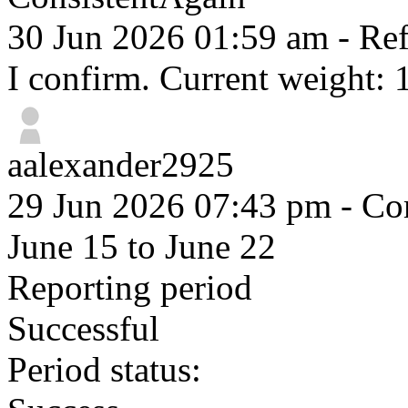
30 Jun 2026 01:59 am
- Ref
I confirm. Current weight: 
aalexander2925
29 Jun 2026 07:43 pm
- Com
June 15 to June 22
Reporting period
Successful
Period status: