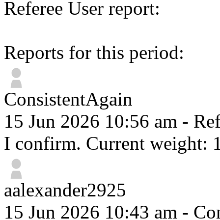
Referee User report:
Reports for this period:
ConsistentAgain
15 Jun 2026 10:56 am
- Ref
I confirm. Current weight: 
aalexander2925
15 Jun 2026 10:43 am
- Com