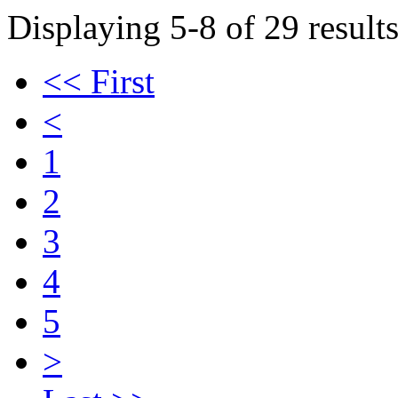
Displaying 5-8 of 29 results
<< First
<
1
2
3
4
5
>