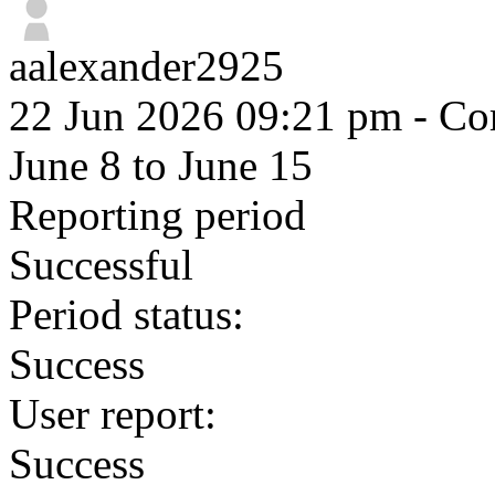
aalexander2925
22 Jun 2026 09:21 pm
- Com
June 8 to June 15
Reporting period
Successful
Period status:
Success
User report:
Success