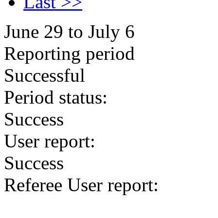
Last >>
June 29 to July 6
Reporting period
Successful
Period status:
Success
User report:
Success
Referee User report: