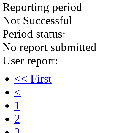
Reporting period
Not Successful
Period status:
No report submitted
User report:
<< First
<
1
2
3