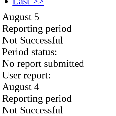
Last >>
August 5
Reporting period
Not Successful
Period status:
No report submitted
User report:
August 4
Reporting period
Not Successful