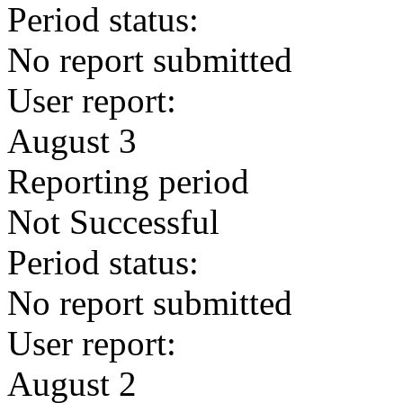
Period status:
No report submitted
User report:
August 3
Reporting period
Not Successful
Period status:
No report submitted
User report:
August 2