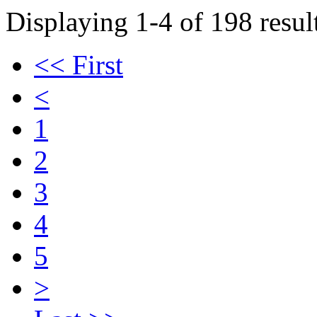
Displaying 1-4 of 198 result
<< First
<
1
2
3
4
5
>