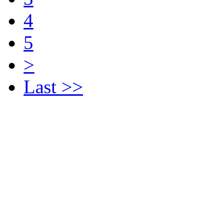
4
5
>
Last >>