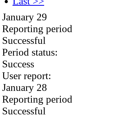
Last >>
January 29
Reporting period
Successful
Period status:
Success
User report:
January 28
Reporting period
Successful