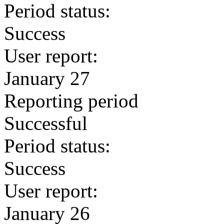
Period status:
Success
User report:
January 27
Reporting period
Successful
Period status:
Success
User report:
January 26