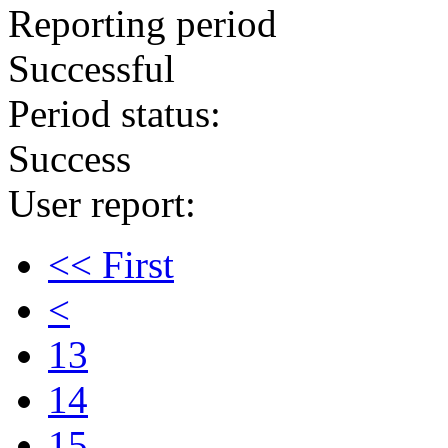
Reporting period
Successful
Period status:
Success
User report:
<< First
<
13
14
15