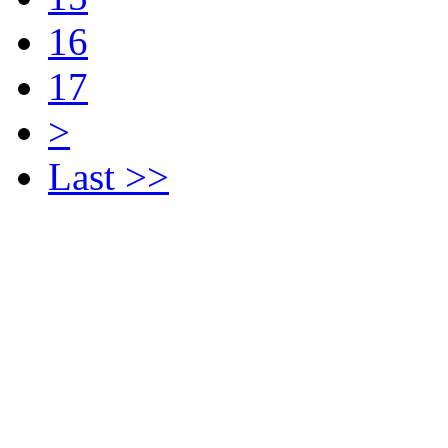
16
17
>
Last >>