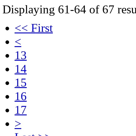
Displaying 61-64 of 67 resu
<< First
<
13
14
15
16
17
>