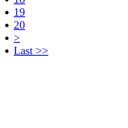
19
20
>
Last >>