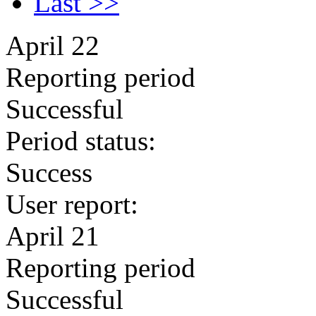
Last >>
April 22
Reporting period
Successful
Period status:
Success
User report:
April 21
Reporting period
Successful