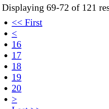
Displaying 69-72 of 121 res
<< First
<
16
17
18
19
20
>