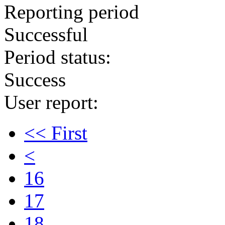
Reporting period
Successful
Period status:
Success
User report:
<< First
<
16
17
18