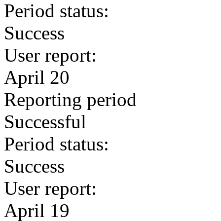
Period status:
Success
User report:
April 20
Reporting period
Successful
Period status:
Success
User report:
April 19