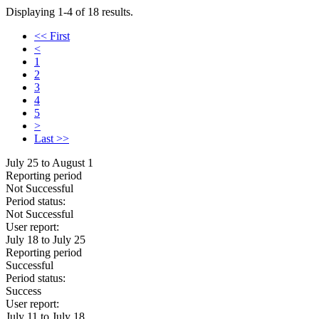
Displaying 1-4 of 18 results.
<< First
<
1
2
3
4
5
>
Last >>
July 25 to August 1
Reporting period
Not Successful
Period status:
Not Successful
User report:
July 18 to July 25
Reporting period
Successful
Period status:
Success
User report:
July 11 to July 18