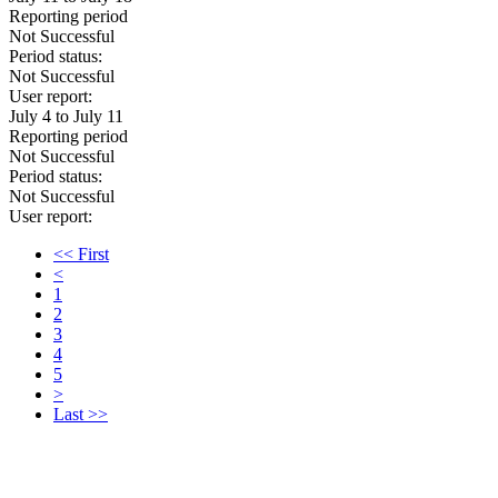
Reporting period
Not Successful
Period status:
Not Successful
User report:
July 4 to July 11
Reporting period
Not Successful
Period status:
Not Successful
User report:
<< First
<
1
2
3
4
5
>
Last >>