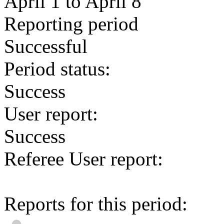
April 1 to April 8
Reporting period
Successful
Period status:
Success
User report:
Success
Referee User report:
Reports for this period: