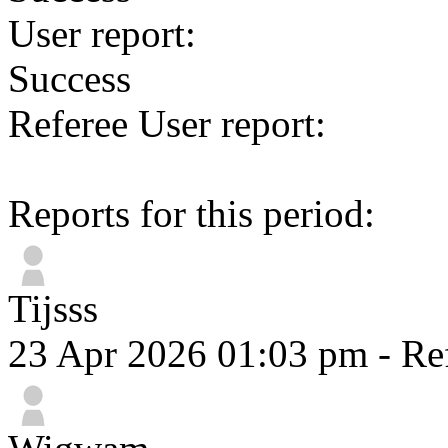
User report:
Success
Referee User report:
Reports for this period:
Tijsss
23 Apr 2026 01:03 pm
- Re