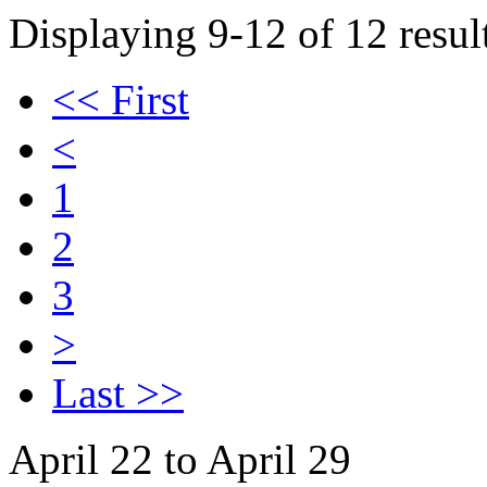
Displaying 9-12 of 12 result
<< First
<
1
2
3
>
Last >>
April 22 to April 29