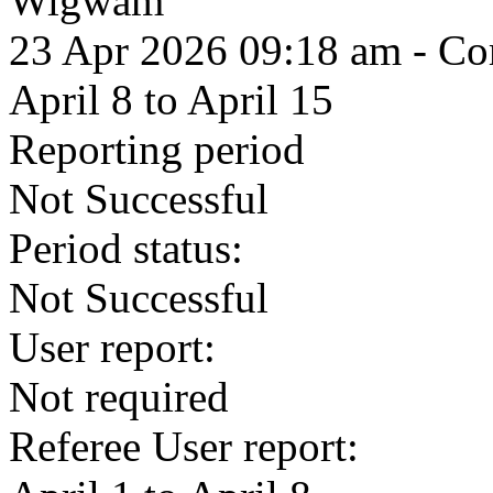
Wigwam
23 Apr 2026 09:18 am
- Com
April 8 to April 15
Reporting period
Not Successful
Period status:
Not Successful
User report:
Not required
Referee User report: