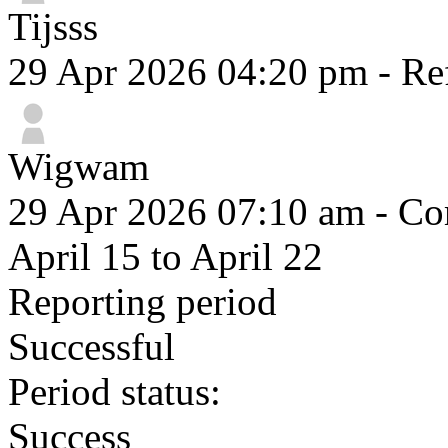
Tijsss
29 Apr 2026 04:20 pm
- Re
Wigwam
29 Apr 2026 07:10 am
- Com
April 15 to April 22
Reporting period
Successful
Period status:
Success