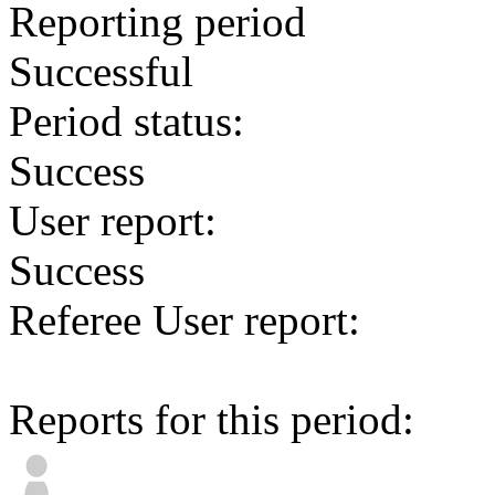
Reporting period
Successful
Period status:
Success
User report:
Success
Referee User report:
Reports for this period: