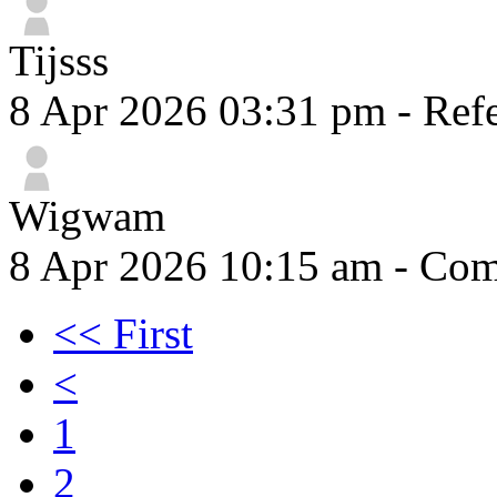
Tijsss
8 Apr 2026 03:31 pm
- Refe
Wigwam
8 Apr 2026 10:15 am
- Comm
<< First
<
1
2