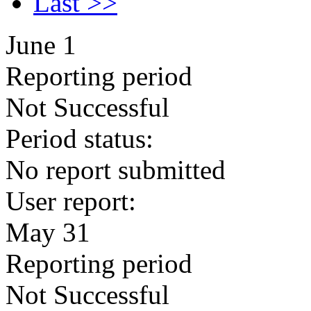
Last >>
June 1
Reporting period
Not Successful
Period status:
No report submitted
User report:
May 31
Reporting period
Not Successful