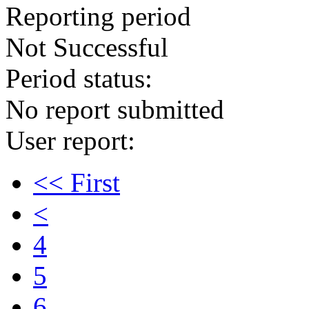
Reporting period
Not Successful
Period status:
No report submitted
User report:
<< First
<
4
5
6