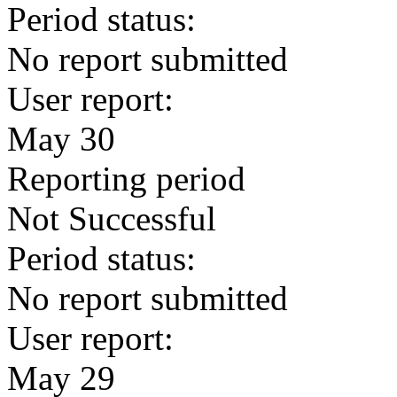
Period status:
No report submitted
User report:
May 30
Reporting period
Not Successful
Period status:
No report submitted
User report:
May 29