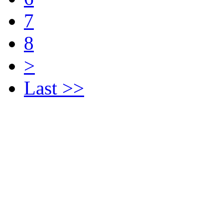
7
8
>
Last >>