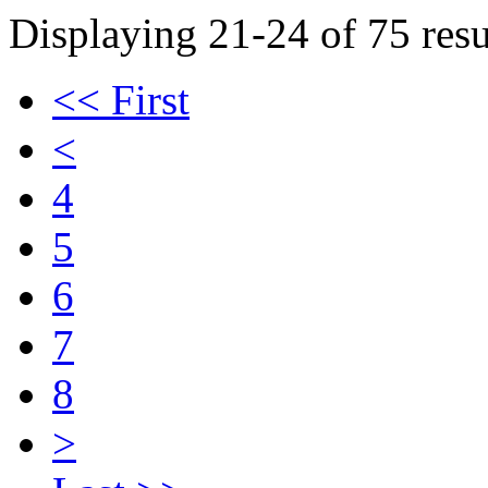
Displaying 21-24 of 75 resu
<< First
<
4
5
6
7
8
>