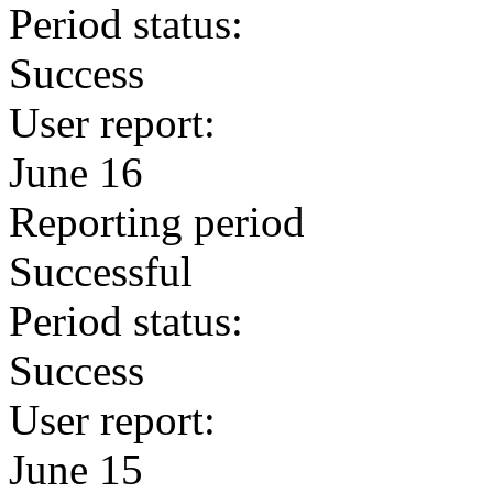
Period status:
Success
User report:
June 16
Reporting period
Successful
Period status:
Success
User report:
June 15