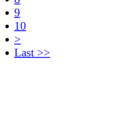
9
10
>
Last >>