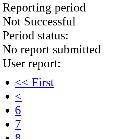
Reporting period
Not Successful
Period status:
No report submitted
User report:
<< First
<
6
7
8