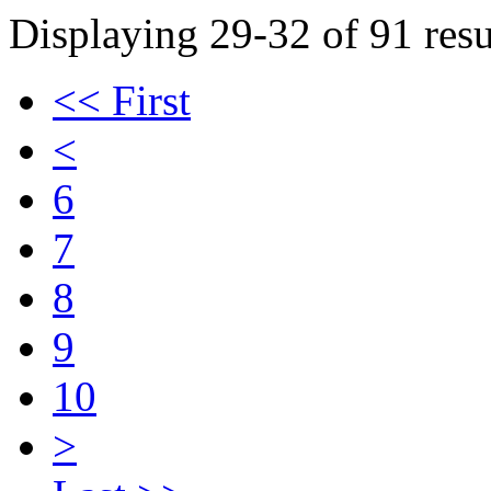
Displaying 29-32 of 91 resu
<< First
<
6
7
8
9
10
>