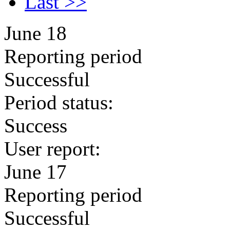
Last >>
June 18
Reporting period
Successful
Period status:
Success
User report:
June 17
Reporting period
Successful