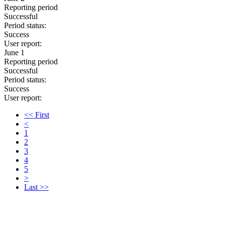
Reporting period
Successful
Period status:
Success
User report:
June 1
Reporting period
Successful
Period status:
Success
User report:
<< First
<
1
2
3
4
5
>
Last >>