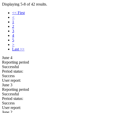
Displaying 5-8 of 42 results.
<< First
<
1
2
3
4
5
>
Last >>
June 4
Reporting period
Successful
Period status:
Success
User report:
June 3
Reporting period
Successful
Period status:
Success
User report:
June 2