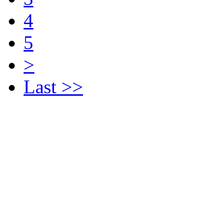
4
5
>
Last >>