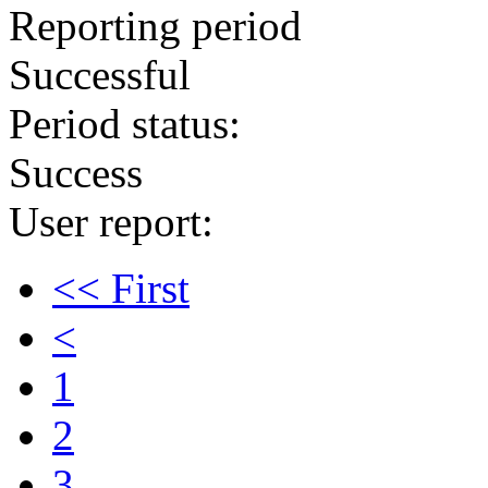
Reporting period
Successful
Period status:
Success
User report:
<< First
<
1
2
3