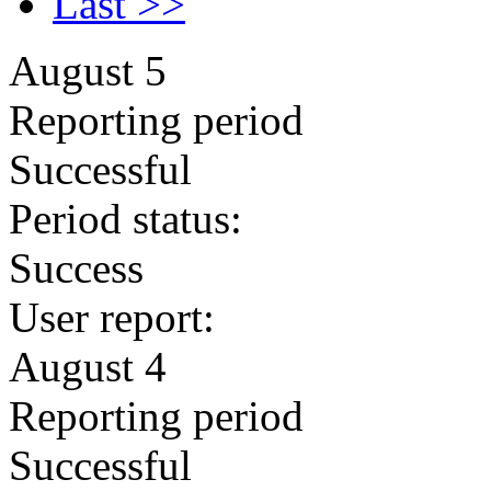
Last >>
August 5
Reporting period
Successful
Period status:
Success
User report:
August 4
Reporting period
Successful