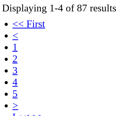
Displaying 1-4 of 87 results
<< First
<
1
2
3
4
5
>