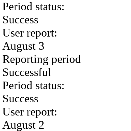
Period status:
Success
User report:
August 3
Reporting period
Successful
Period status:
Success
User report:
August 2