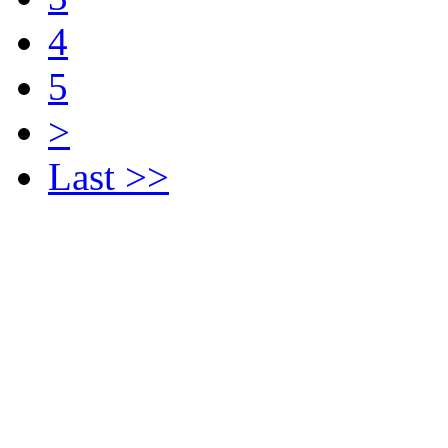
4
5
>
Last >>