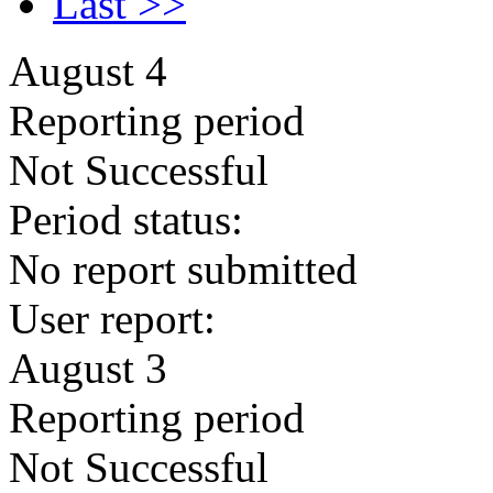
Last >>
August 4
Reporting period
Not Successful
Period status:
No report submitted
User report:
August 3
Reporting period
Not Successful