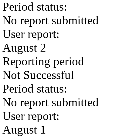
Period status:
No report submitted
User report:
August 2
Reporting period
Not Successful
Period status:
No report submitted
User report:
August 1