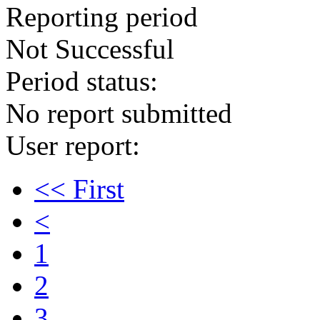
Reporting period
Not Successful
Period status:
No report submitted
User report:
<< First
<
1
2
3