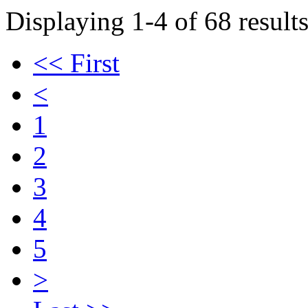
Displaying 1-4 of 68 results
<< First
<
1
2
3
4
5
>