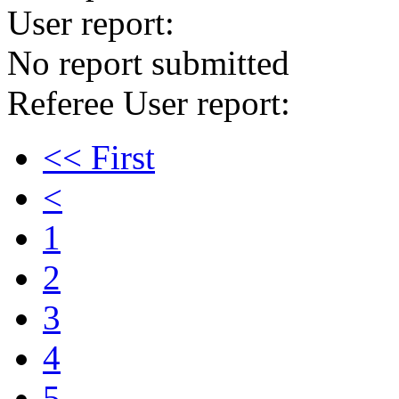
User report:
No report submitted
Referee User report:
<< First
<
1
2
3
4
5