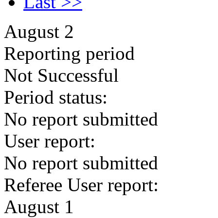
Last >>
August 2
Reporting period
Not Successful
Period status:
No report submitted
User report:
No report submitted
Referee User report:
August 1