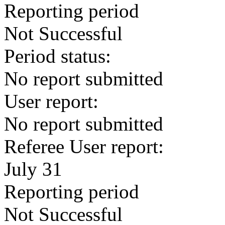
Reporting period
Not Successful
Period status:
No report submitted
User report:
No report submitted
Referee User report:
July 31
Reporting period
Not Successful