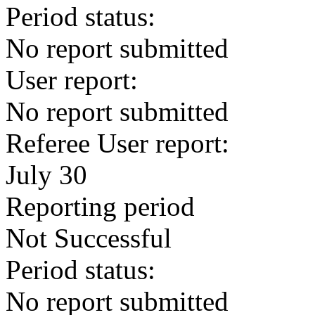
Period status:
No report submitted
User report:
No report submitted
Referee User report:
July 30
Reporting period
Not Successful
Period status:
No report submitted