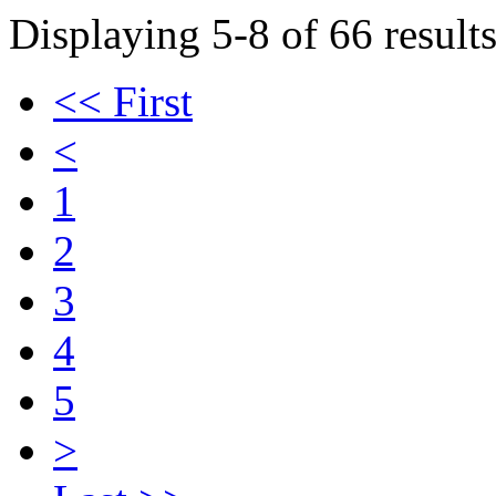
Displaying 5-8 of 66 results
<< First
<
1
2
3
4
5
>