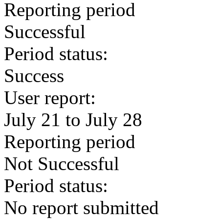
Reporting period
Successful
Period status:
Success
User report:
July 21 to July 28
Reporting period
Not Successful
Period status:
No report submitted