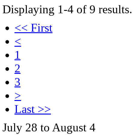
Displaying 1-4 of 9 results.
<< First
<
1
2
3
>
Last >>
July 28 to August 4