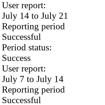
User report:
July 14 to July 21
Reporting period
Successful
Period status:
Success
User report:
July 7 to July 14
Reporting period
Successful