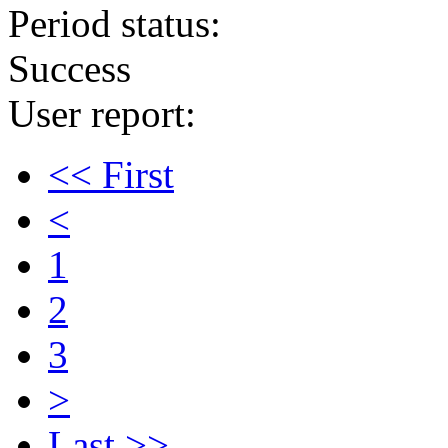
Period status:
Success
User report:
<< First
<
1
2
3
>
Last >>