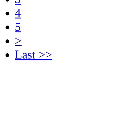
4
5
>
Last >>