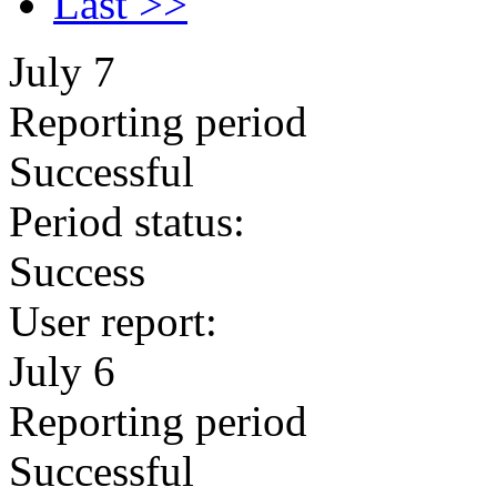
Last >>
July 7
Reporting period
Successful
Period status:
Success
User report:
July 6
Reporting period
Successful