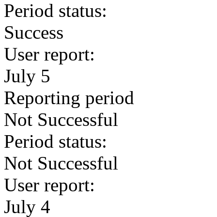
Period status:
Success
User report:
July 5
Reporting period
Not Successful
Period status:
Not Successful
User report:
July 4