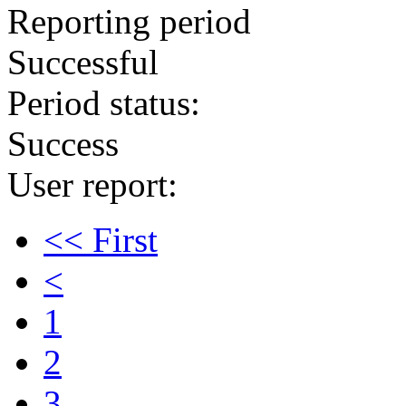
Reporting period
Successful
Period status:
Success
User report:
<< First
<
1
2
3