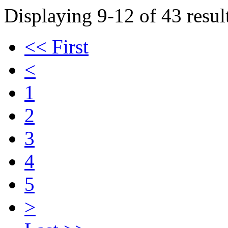
Displaying 9-12 of 43 result
<< First
<
1
2
3
4
5
>