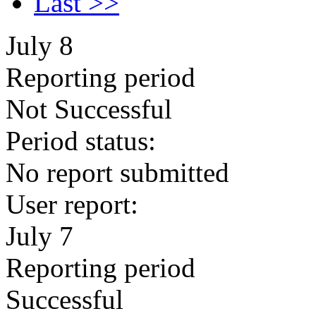
Last >>
July 8
Reporting period
Not Successful
Period status:
No report submitted
User report:
July 7
Reporting period
Successful