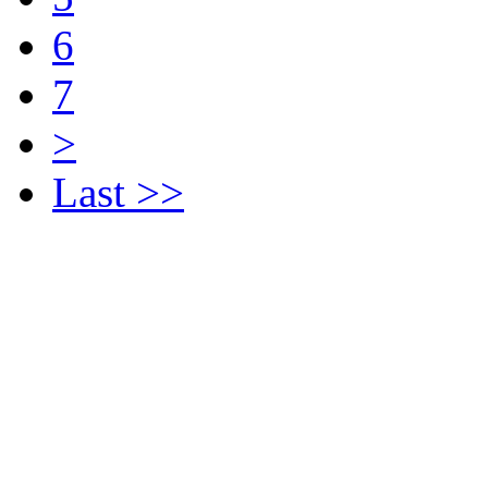
6
7
>
Last >>