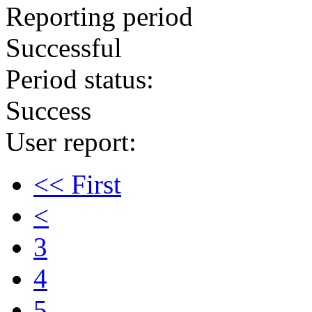
Reporting period
Successful
Period status:
Success
User report:
<< First
<
3
4
5