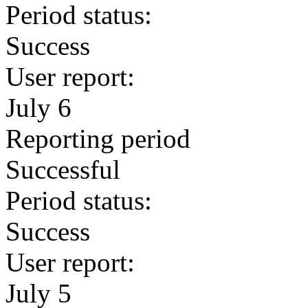
Period status:
Success
User report:
July 6
Reporting period
Successful
Period status:
Success
User report:
July 5