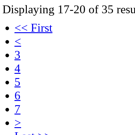
Displaying 17-20 of 35 resu
<< First
<
3
4
5
6
7
>