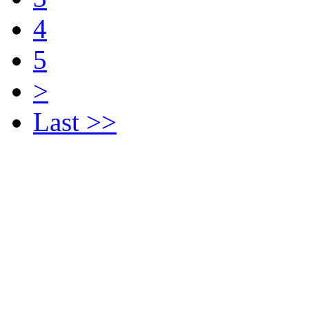
4
5
>
Last >>