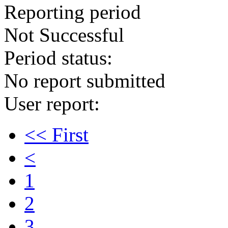
Reporting period
Not Successful
Period status:
No report submitted
User report:
<< First
<
1
2
3