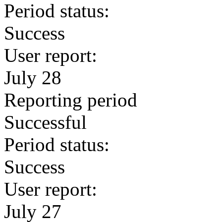
Period status:
Success
User report:
July 28
Reporting period
Successful
Period status:
Success
User report:
July 27