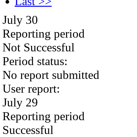
Last >>
July 30
Reporting period
Not Successful
Period status:
No report submitted
User report:
July 29
Reporting period
Successful