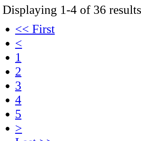
Displaying 1-4 of 36 results
<< First
<
1
2
3
4
5
>