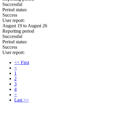
Successful
Period status:
Success
User report:
August 19 to August 26
Reporting period
Successful
Period status:
Success
User report:
<< First
<
1
2
3
4
>
Last >>