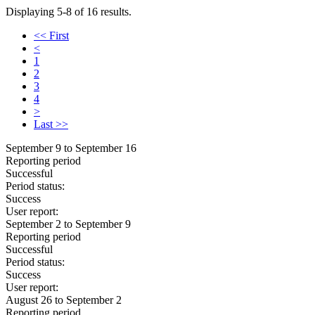
Displaying 5-8 of 16 results.
<< First
<
1
2
3
4
>
Last >>
September 9 to September 16
Reporting period
Successful
Period status:
Success
User report:
September 2 to September 9
Reporting period
Successful
Period status:
Success
User report:
August 26 to September 2
Reporting period