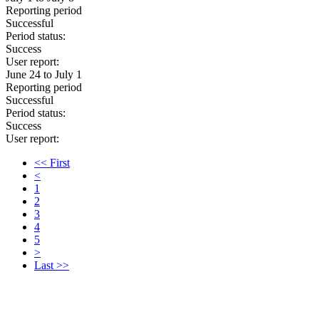
Reporting period
Successful
Period status:
Success
User report:
June 24 to July 1
Reporting period
Successful
Period status:
Success
User report:
<< First
<
1
2
3
4
5
>
Last >>