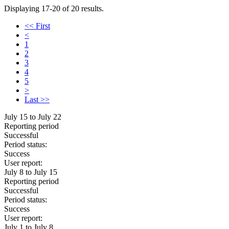
Displaying 17-20 of 20 results.
<< First
<
1
2
3
4
5
>
Last >>
July 15 to July 22
Reporting period
Successful
Period status:
Success
User report:
July 8 to July 15
Reporting period
Successful
Period status:
Success
User report:
July 1 to July 8