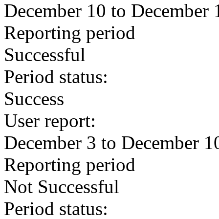
December 10 to December 
Reporting period
Successful
Period status:
Success
User report:
December 3 to December 1
Reporting period
Not Successful
Period status: