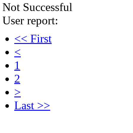
Not Successful
User report:
<< First
<
1
2
>
Last >>