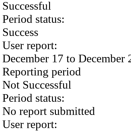
Successful
Period status:
Success
User report:
December 17 to December 
Reporting period
Not Successful
Period status:
No report submitted
User report: