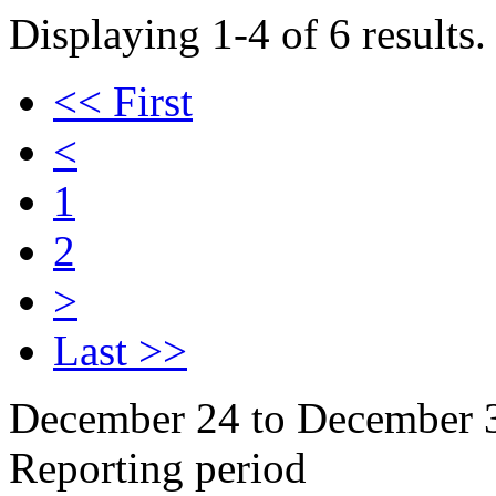
Displaying 1-4 of 6 results.
<< First
<
1
2
>
Last >>
December 24 to December 
Reporting period