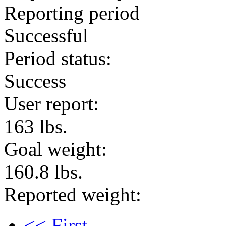
Reporting period
Successful
Period status:
Success
User report:
163 lbs.
Goal weight:
160.8 lbs.
Reported weight:
<< First