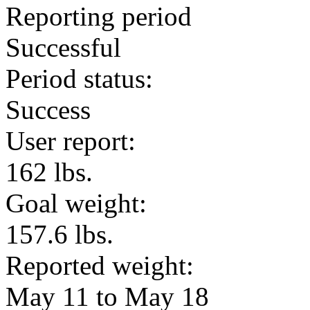
Reporting period
Successful
Period status:
Success
User report:
162 lbs.
Goal weight:
157.6 lbs.
Reported weight:
May 11 to May 18