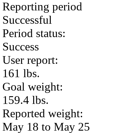
Reporting period
Successful
Period status:
Success
User report:
161 lbs.
Goal weight:
159.4 lbs.
Reported weight:
May 18 to May 25