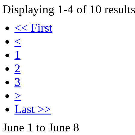
Displaying 1-4 of 10 results
<< First
<
1
2
3
>
Last >>
June 1 to June 8