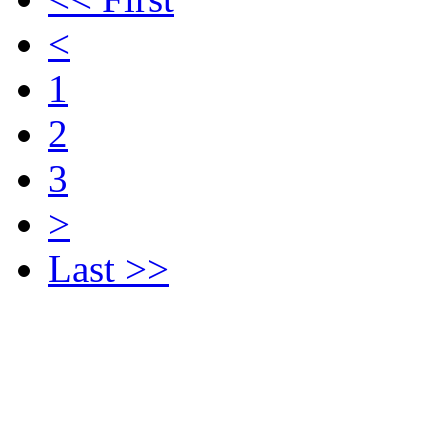
<
1
2
3
>
Last >>