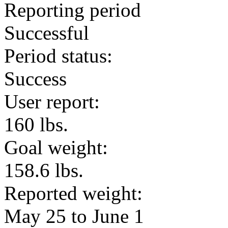
Reporting period
Successful
Period status:
Success
User report:
160 lbs.
Goal weight:
158.6 lbs.
Reported weight:
May 25 to June 1