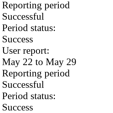
Reporting period
Successful
Period status:
Success
User report:
May 22 to May 29
Reporting period
Successful
Period status:
Success