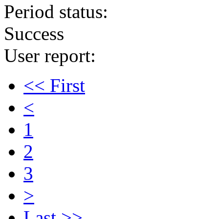
Period status:
Success
User report:
<< First
<
1
2
3
>
Last >>