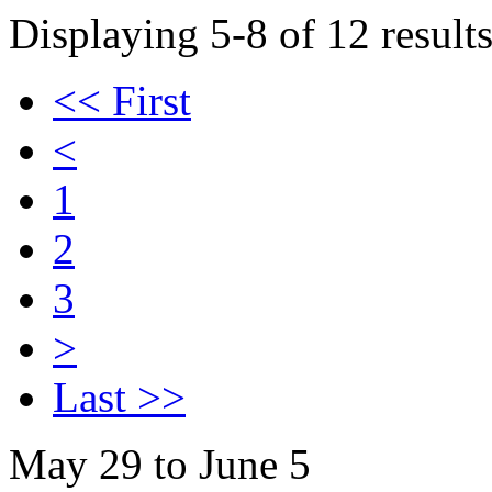
Displaying 5-8 of 12 results
<< First
<
1
2
3
>
Last >>
May 29 to June 5