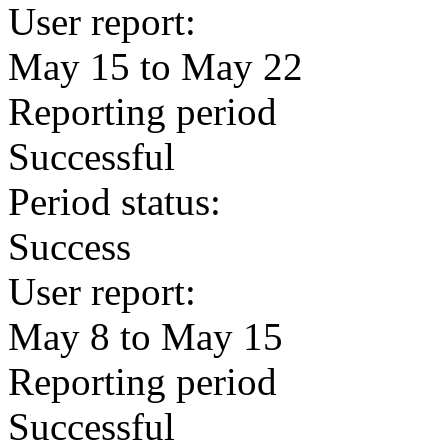
User report:
May 15 to May 22
Reporting period
Successful
Period status:
Success
User report:
May 8 to May 15
Reporting period
Successful