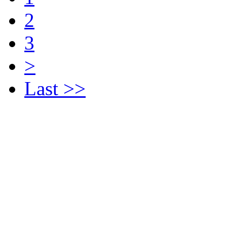
2
3
>
Last >>