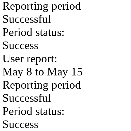
Reporting period
Successful
Period status:
Success
User report:
May 8 to May 15
Reporting period
Successful
Period status:
Success