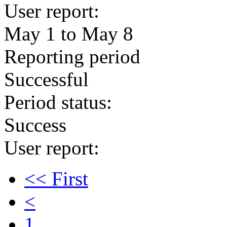
User report:
May 1 to May 8
Reporting period
Successful
Period status:
Success
User report:
<< First
<
1