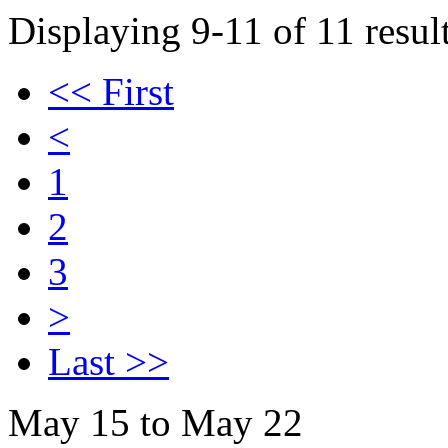
Displaying 9-11 of 11 result
<< First
<
1
2
3
>
Last >>
May 15 to May 22