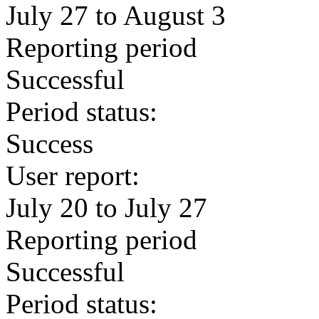
July 27 to August 3
Reporting period
Successful
Period status:
Success
User report:
July 20 to July 27
Reporting period
Successful
Period status: