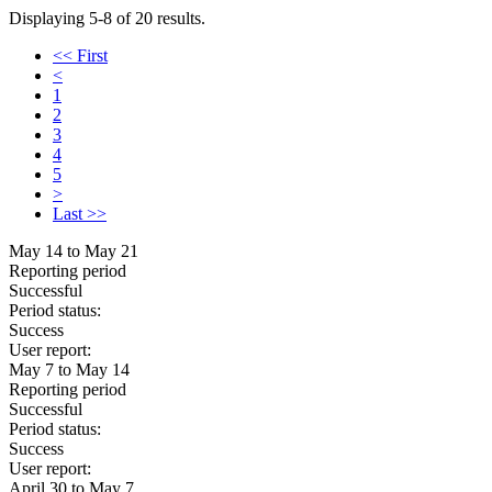
Displaying 5-8 of 20 results.
<< First
<
1
2
3
4
5
>
Last >>
May 14 to May 21
Reporting period
Successful
Period status:
Success
User report:
May 7 to May 14
Reporting period
Successful
Period status:
Success
User report:
April 30 to May 7