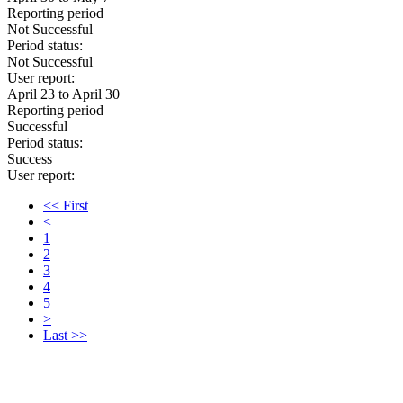
Reporting period
Not Successful
Period status:
Not Successful
User report:
April 23 to April 30
Reporting period
Successful
Period status:
Success
User report:
<< First
<
1
2
3
4
5
>
Last >>