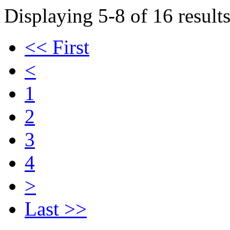
Displaying 5-8 of 16 results
<< First
<
1
2
3
4
>
Last >>