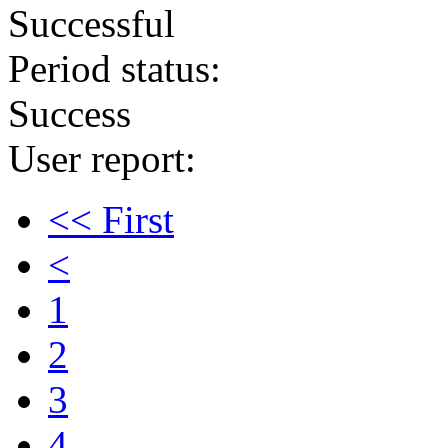
Successful
Period status:
Success
User report:
<< First
<
1
2
3
4