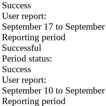
Success
User report:
September 17 to September
Reporting period
Successful
Period status:
Success
User report:
September 10 to September
Reporting period