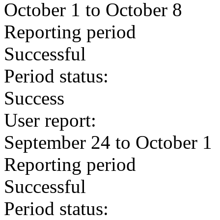
October 1 to October 8
Reporting period
Successful
Period status:
Success
User report:
September 24 to October 1
Reporting period
Successful
Period status: