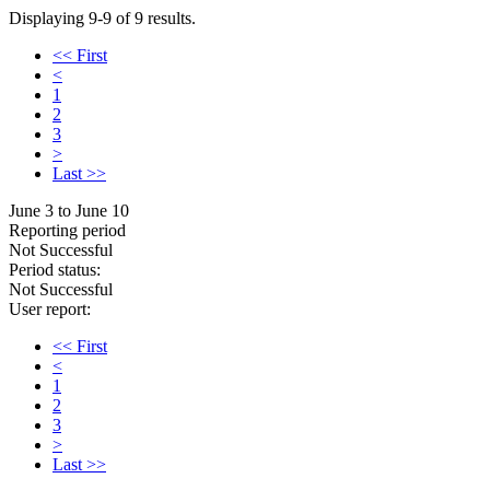
Displaying 9-9 of 9 results.
<< First
<
1
2
3
>
Last >>
June 3 to June 10
Reporting period
Not Successful
Period status:
Not Successful
User report:
<< First
<
1
2
3
>
Last >>