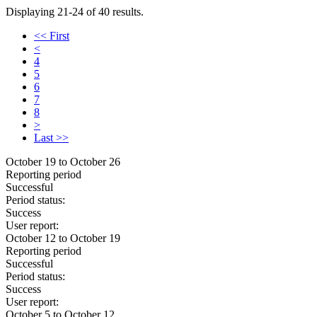
Displaying 21-24 of 40 results.
<< First
<
4
5
6
7
8
>
Last >>
October 19 to October 26
Reporting period
Successful
Period status:
Success
User report:
October 12 to October 19
Reporting period
Successful
Period status:
Success
User report:
October 5 to October 12