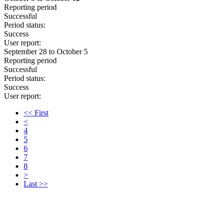
Reporting period
Successful
Period status:
Success
User report:
September 28 to October 5
Reporting period
Successful
Period status:
Success
User report:
<< First
<
4
5
6
7
8
>
Last >>