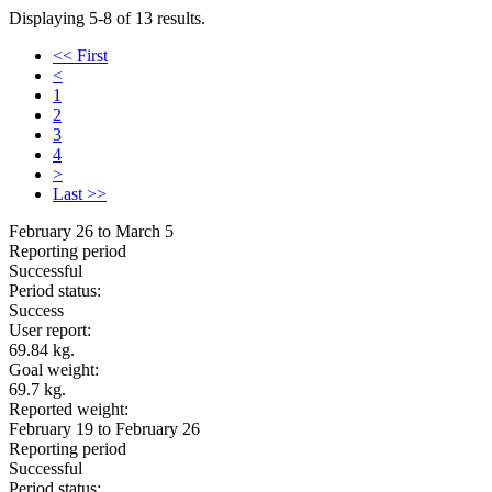
Displaying 5-8 of 13 results.
<< First
<
1
2
3
4
>
Last >>
February 26 to March 5
Reporting period
Successful
Period status:
Success
User report:
69.84 kg.
Goal weight:
69.7 kg.
Reported weight:
February 19 to February 26
Reporting period
Successful
Period status: