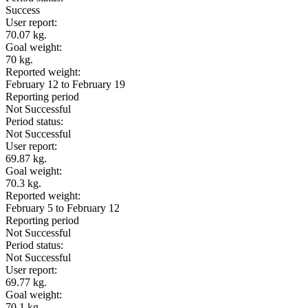
Success
User report:
70.07 kg.
Goal weight:
70 kg.
Reported weight:
February 12 to February 19
Reporting period
Not Successful
Period status:
Not Successful
User report:
69.87 kg.
Goal weight:
70.3 kg.
Reported weight:
February 5 to February 12
Reporting period
Not Successful
Period status:
Not Successful
User report:
69.77 kg.
Goal weight:
70.1 kg.